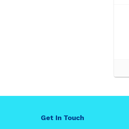
Get In Touch