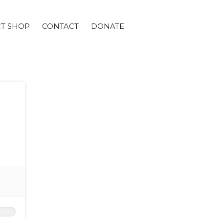
CT SHOP
CONTACT
DONATE