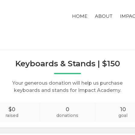
HOME
ABOUT
IMPA