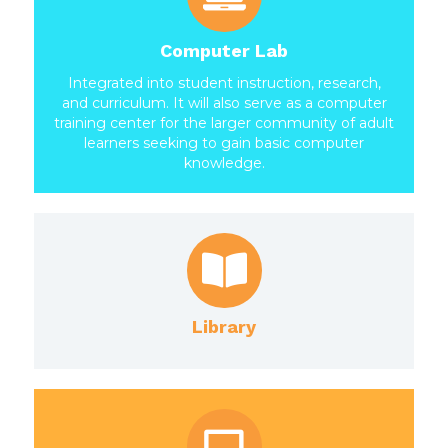
Computer Lab
Integrated into student instruction, research,
and curriculum. It will also serve as a computer
training center for the larger community of adult
learners seeking to gain basic computer
knowledge.
Library