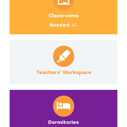
Classrooms
Needed:
40
Teachers' Workspace
Dormitories