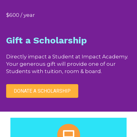
$600 / year
Gift a Scholarship
Directly impact a Student at Impact Academy.
Your generous gift will provide one of our
Students with tuition, room & board.
DONATE A SCHOLARSHIP