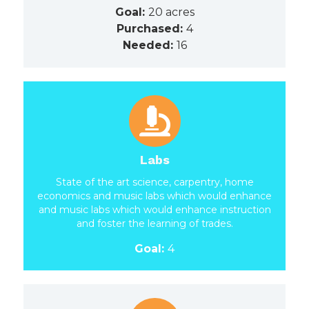
Goal:
20 acres
Purchased:
4
Needed:
16
Labs
State of the art science, carpentry, home
economics and music labs which would enhance
and music labs which would enhance instruction
and foster the learning of trades.
Goal:
4