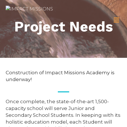
M
Project Needs
Construction of Impact Missions Academy is
underway!
Once complete, the state-of-the-art 1,500-
capacity school will serve Junior and
Secondary School Students. In keeping with its
holistic education model, each Student will