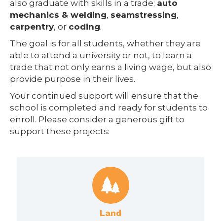
also graduate with skills in a trade:
auto
mechanics & welding
,
seamstressing
,
carpentry
, or
coding
.
The goal is for all students, whether they are
able to attend a university or not, to learn a
trade that not only earns a living wage, but also
provide purpose in their lives.
Your continued support will ensure that the
school is completed and ready for students to
enroll. Please consider a generous gift to
support these projects:
Land