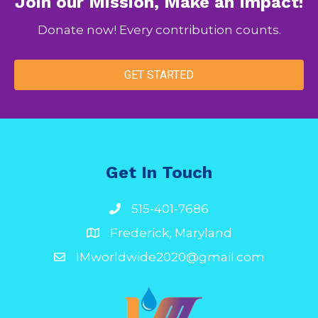
Join our Mission, Make an Impact!
Donate now! Every contribution counts.
GET STARTED
Get In Touch
515-401-7686
Frederick, Maryland
IMworldwide2020@gmail.com