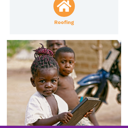
Roofing