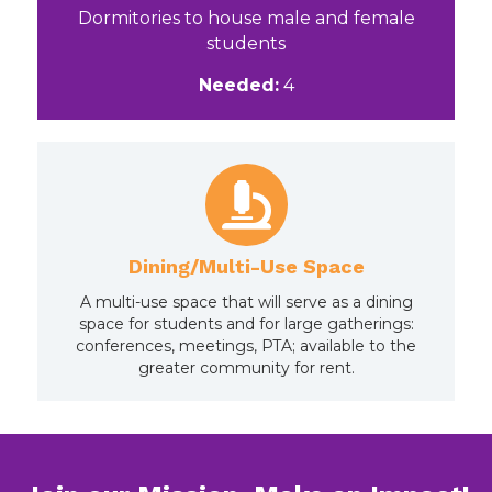
Dormitories to house male and female
students
Needed:
4
Dining/Multi-Use Space
A multi-use space that will serve as a dining
space for students and for large gatherings:
conferences, meetings, PTA; available to the
greater community for rent.