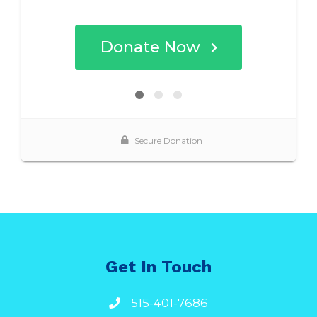
Get In Touch
515-401-7686