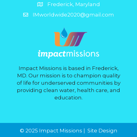
Frederick, Maryland
IMworldwide2020@gmail.com
Impact Missions is based in Frederick,
MD. Our mission is to champion quality
of life for underserved communities by
providing clean water, health care, and
education.
© 2025 Impact Missions |
Site Design