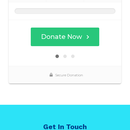
Get In Touch