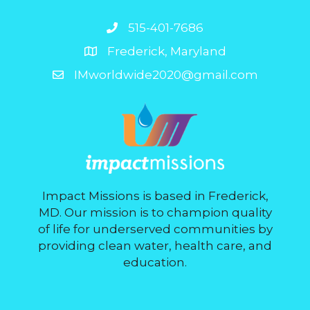
515-401-7686
Frederick, Maryland
IMworldwide2020@gmail.com
Impact Missions is based in Frederick,
MD. Our mission is to champion quality
of life for underserved communities by
providing clean water, health care, and
education.